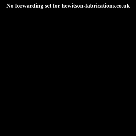
No forwarding set for hewitson-fabrications.co.uk